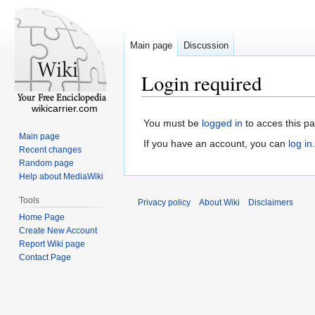
Main page
Discussion
Login required
wikicarrier.com
You must be
logged in
to acces this p
Main page
If you have an account, you can
log in
.
Recent changes
Random page
Help about MediaWiki
Tools
Privacy policy
About Wiki
Disclaimers
Home Page
Create New Account
Report Wiki page
Contact Page