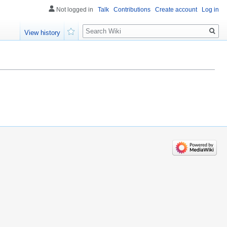
Not logged in
Talk
Contributions
Create account
Log in
Search
View history
Watch